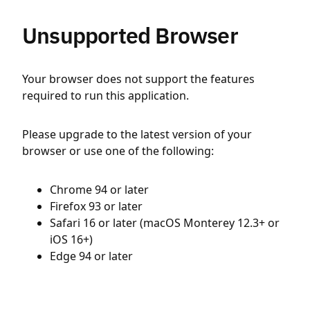
Unsupported Browser
Your browser does not support the features
required to run this application.
Please upgrade to the latest version of your
browser or use one of the following:
Chrome 94 or later
Firefox 93 or later
Safari 16 or later (macOS Monterey 12.3+ or
iOS 16+)
Edge 94 or later