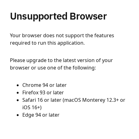
Unsupported Browser
Your browser does not support the features
required to run this application.
Please upgrade to the latest version of your
browser or use one of the following:
Chrome 94 or later
Firefox 93 or later
Safari 16 or later (macOS Monterey 12.3+ or
iOS 16+)
Edge 94 or later