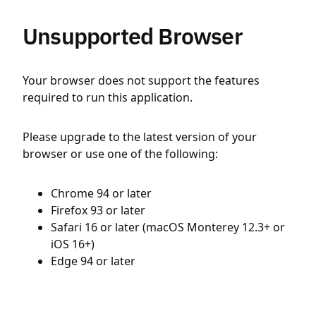
Unsupported Browser
Your browser does not support the features
required to run this application.
Please upgrade to the latest version of your
browser or use one of the following:
Chrome 94 or later
Firefox 93 or later
Safari 16 or later (macOS Monterey 12.3+ or
iOS 16+)
Edge 94 or later