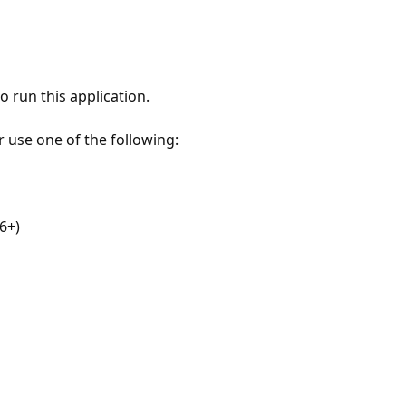
 run this application.
r use one of the following:
6+)