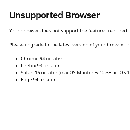
Unsupported Browser
Your browser does not support the features required to
Please upgrade to the latest version of your browser o
Chrome 94 or later
Firefox 93 or later
Safari 16 or later (macOS Monterey 12.3+ or iOS 1
Edge 94 or later