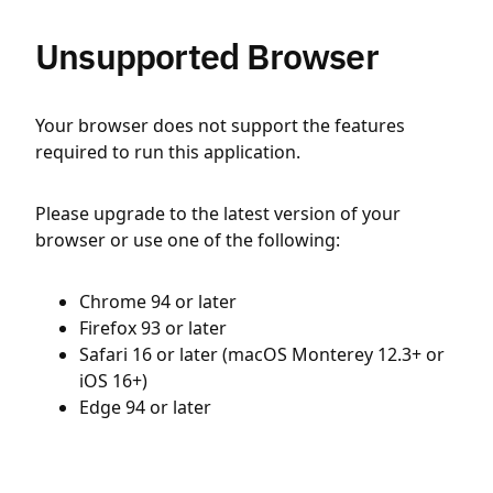
Unsupported Browser
Your browser does not support the features
required to run this application.
Please upgrade to the latest version of your
browser or use one of the following:
Chrome 94 or later
Firefox 93 or later
Safari 16 or later (macOS Monterey 12.3+ or
iOS 16+)
Edge 94 or later