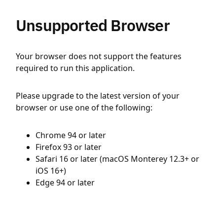
Unsupported Browser
Your browser does not support the features
required to run this application.
Please upgrade to the latest version of your
browser or use one of the following:
Chrome 94 or later
Firefox 93 or later
Safari 16 or later (macOS Monterey 12.3+ or
iOS 16+)
Edge 94 or later