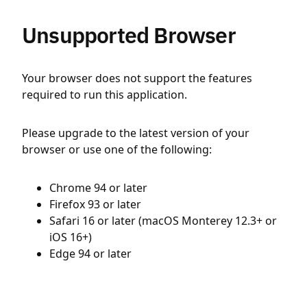
Unsupported Browser
Your browser does not support the features
required to run this application.
Please upgrade to the latest version of your
browser or use one of the following:
Chrome 94 or later
Firefox 93 or later
Safari 16 or later (macOS Monterey 12.3+ or
iOS 16+)
Edge 94 or later