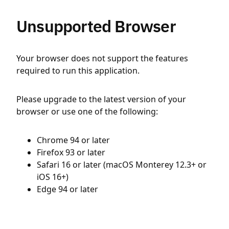
Unsupported Browser
Your browser does not support the features
required to run this application.
Please upgrade to the latest version of your
browser or use one of the following:
Chrome 94 or later
Firefox 93 or later
Safari 16 or later (macOS Monterey 12.3+ or
iOS 16+)
Edge 94 or later